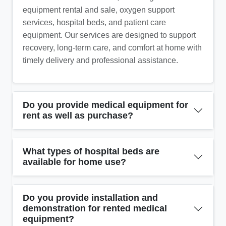
equipment rental and sale, oxygen support
services, hospital beds, and patient care
equipment. Our services are designed to support
recovery, long-term care, and comfort at home with
timely delivery and professional assistance.
Do you provide medical equipment for
rent as well as purchase?
What types of hospital beds are
available for home use?
Do you provide installation and
demonstration for rented medical
equipment?