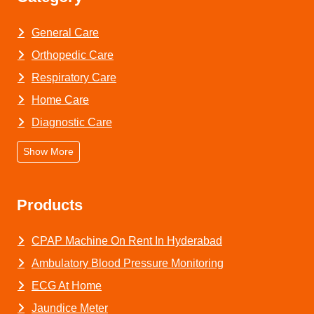
General Care
Orthopedic Care
Respiratory Care
Home Care
Diagnostic Care
Show More
Products
CPAP Machine On Rent In Hyderabad
Ambulatory Blood Pressure Monitoring
ECG At Home
Jaundice Meter