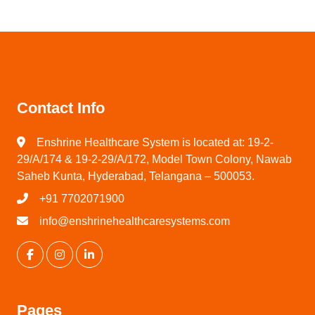
Contact Info
Enshrine Healthcare System is located at: 19-2-
29/A/174 & 19-2-29/A/172, Model Town Colony, Nawab
Saheb Kunta, Hyderabad, Telangana – 500053.
+91 7702071900
info@enshrinehealthcaresystems.com
Pages