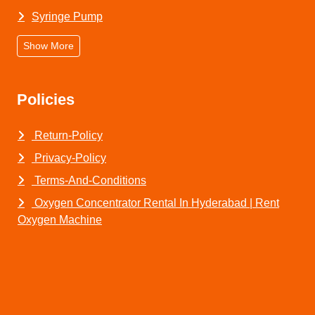
Syringe Pump
Show More
Policies
Return-Policy
Privacy-Policy
Terms-And-Conditions
Oxygen Concentrator Rental In Hyderabad | Rent
Oxygen Machine