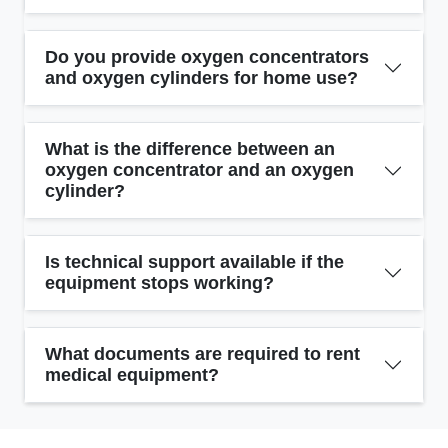
Do you provide oxygen concentrators
and oxygen cylinders for home use?
What is the difference between an
oxygen concentrator and an oxygen
cylinder?
Is technical support available if the
equipment stops working?
What documents are required to rent
medical equipment?