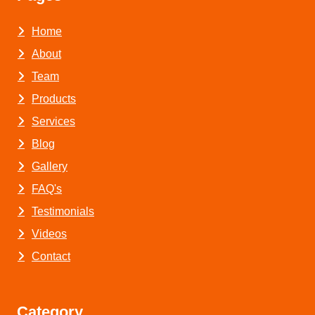
Home
About
Team
Products
Services
Blog
Gallery
FAQ's
Testimonials
Videos
Contact
Category