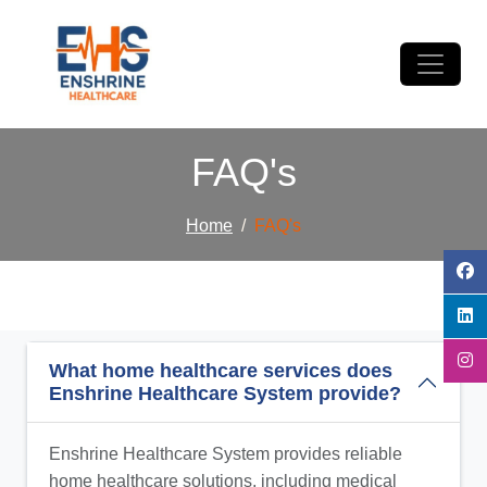
FAQ's
Home
FAQ's
What home healthcare services does
Enshrine Healthcare System provide?
Enshrine Healthcare System provides reliable
home healthcare solutions, including medical