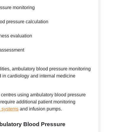
essure monitoring
od pressure calculation
eness evaluation
 assessment
ities, ambulatory blood pressure monitoring
 in cardiology and internal medicine
 centres using ambulatory blood pressure
require additional patient monitoring
systems
and infusion pumps.
bulatory Blood Pressure