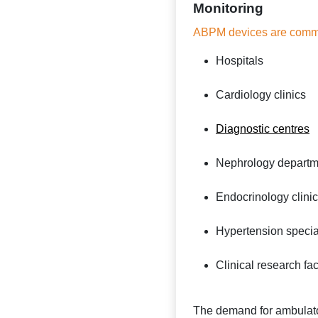
Monitoring
ABPM devices are comm
Hospitals
Cardiology clinics
Diagnostic centres
Nephrology departm
Endocrinology clini
Hypertension special
Clinical research faci
The demand for ambulato