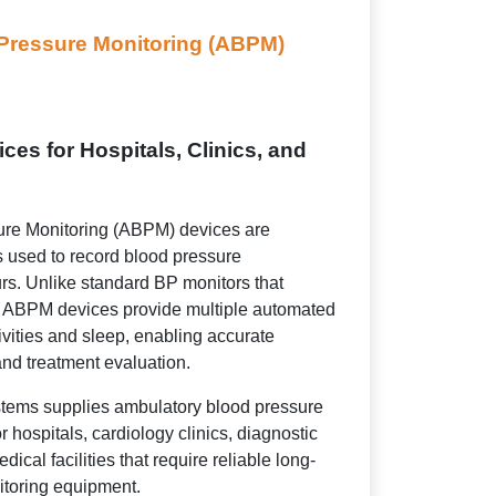
Pressure Monitoring (ABPM)
es for Hospitals, Clinics, and
re Monitoring (ABPM) devices are
s used to record blood pressure
rs. Unlike standard BP monitors that
g, ABPM devices provide multiple automated
ivities and sleep, enabling accurate
nd treatment evaluation.
tems supplies ambulatory blood pressure
 hospitals, cardiology clinics, diagnostic
dical facilities that require reliable long-
itoring equipment.