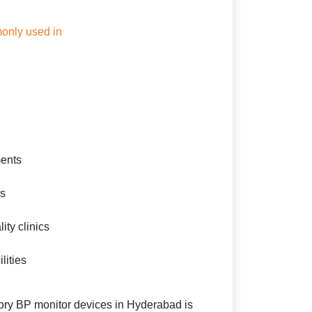
only used in
ents
cs
ity clinics
lities
ry BP monitor devices in Hyderabad is