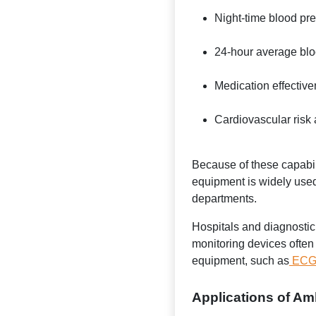
Night-time blood pr
24-hour average blo
Medication effectiv
Cardiovascular risk
Because of these capabil
equipment is widely used
departments.
Hospitals and diagnostic
monitoring devices often 
equipment, such as
ECG 
Applications of Am