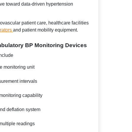
ve toward data-driven hypertension
ascular patient care, healthcare facilities
rators
and patient mobility equipment.
mbulatory BP Monitoring Devices
nclude
e monitoring unit
rement intervals
onitoring capability
and deflation system
multiple readings