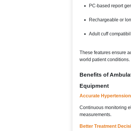
PC-based report gen
Rechargeable or long
Adult cuff compatibil
These features ensure ac
world patient conditions.
Benefits of Ambula
Equipment
Accurate Hypertension
Continuous monitoring e
measurements.
Better Treatment Decis