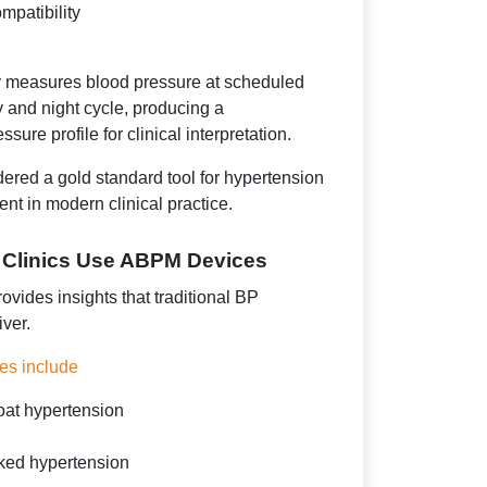
mpatibility
y measures blood pressure at scheduled
ay and night cycle, producing a
ure profile for clinical interpretation.
dered a gold standard tool for hypertension
t in modern clinical practice.
 Clinics Use ABPM Devices
vides insights that traditional BP
ver.
es include
oat hypertension
sked hypertension