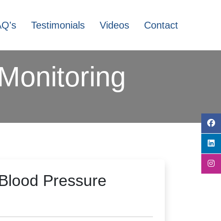
AQ's
Testimonials
Videos
Contact
Monitoring
Blood Pressure