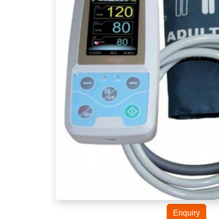
Enquiry