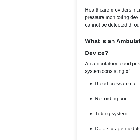
Healthcare providers in
pressure monitoring devic
cannot be detected thro
What is an Ambulat
Device?
An ambulatory blood pres
system consisting of
Blood pressure cuff
Recording unit
Tubing system
Data storage modul