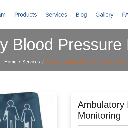
am
Products
Services
Blog
Gallery
F
y Blood Pressure 
Home
Services
Ambulatory Blood Pressure Monitoring
Ambulatory 
Monitoring