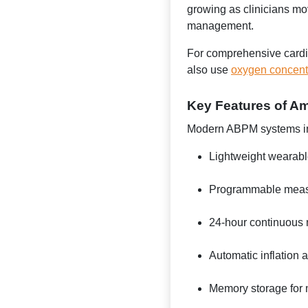
growing as clinicians mo
management.
For comprehensive cardiov
also use
oxygen concent
Key Features of A
Modern ABPM systems i
Lightweight wearabl
Programmable measu
24-hour continuous m
Automatic inflation 
Memory storage for 