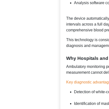
Analysis software co
The device automaticall
intervals across a full d
comprehensive blood press
This technology is consi
diagnosis and managemen
Why Hospitals and
Ambulatory monitoring pro
measurement cannot deli
Key diagnostic advantag
Detection of white-c
Identification of ma