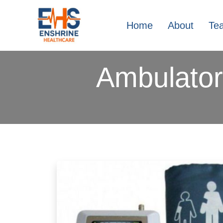
Home
About
Te
Ambulator