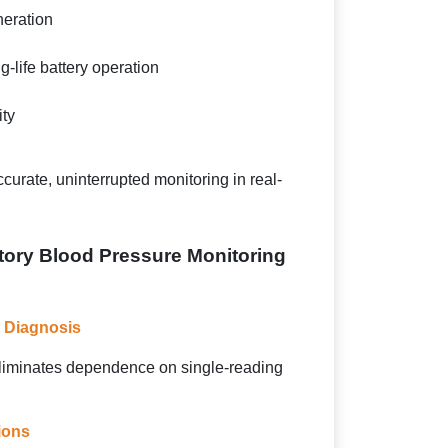
eration
-life battery operation
ity
curate, uninterrupted monitoring in real-
tory Blood Pressure Monitoring
 Diagnosis
liminates dependence on single-reading
ions