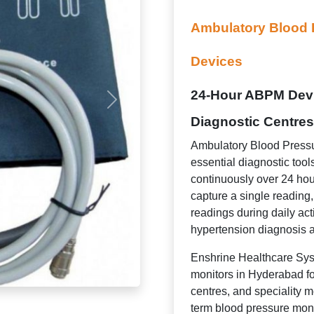
Ambulatory Blood 
Devices
24-Hour ABPM Devic
Diagnostic Centres
Ambulatory Blood Pressu
essential diagnostic tool
continuously over 24 hou
capture a single readin
readings during daily act
hypertension diagnosis a
Enshrine Healthcare Sys
monitors in Hyderabad for
centres, and speciality me
term blood pressure mon