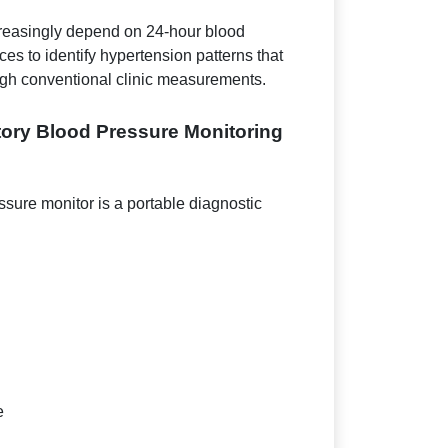
creasingly depend on 24-hour blood
es to identify hypertension patterns that
ugh conventional clinic measurements.
ory Blood Pressure Monitoring
sure monitor is a portable diagnostic
e