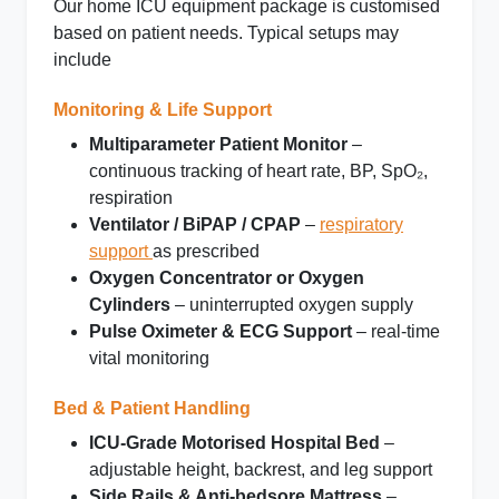
Our
home ICU equipment package
is customised
based on patient needs. Typical setups may
include
Monitoring & Life Support
Multiparameter Patient Monitor
–
continuous tracking of heart rate, BP, SpO₂,
respiration
Ventilator / BiPAP / CPAP
–
respiratory
support
as prescribed
Oxygen Concentrator or Oxygen
Cylinders
– uninterrupted oxygen supply
Pulse Oximeter & ECG Support
– real‑time
vital monitoring
Bed & Patient Handling
ICU‑Grade Motorised Hospital Bed
–
adjustable height, backrest, and leg support
Side Rails & Anti‑bedsore Mattress
–