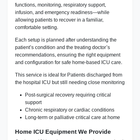
functions, monitoring, respiratory support,
infusion, and emergency readiness—while
allowing patients to recover in a familiar,
comfortable setting.
Each setup is planned after understanding the
patient’s condition and the treating doctor’s
recommendations, ensuring the right equipment
and configuration for safe home‑based ICU care.
This service is ideal for Patients discharged from
the hospital ICU but still needing close monitoring
Post‑surgical recovery requiring critical
support
Chronic respiratory or cardiac conditions
Long‑term or palliative critical care at home
Home ICU Equipment We Provide