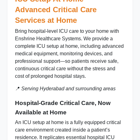
Advanced Critical Care
Services at Home
Bring
hospital‑level ICU care to your home
with
Enshrine Healthcare Systems. We provide a
complete ICU setup at home
, including advanced
medical equipment, monitoring devices, and
professional support—so patients receive safe,
continuous critical care without the stress and
cost of prolonged hospital stays.
📍
Serving Hyderabad and surrounding areas
Hospital-Grade Critical Care, Now
Available at Home
An
ICU setup at home
is a fully equipped critical
care environment created inside a patient’s
residence. It replicates essential hospital ICU