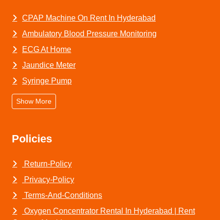
CPAP Machine On Rent In Hyderabad
Ambulatory Blood Pressure Monitoring
ECG At Home
Jaundice Meter
Syringe Pump
Show More
Policies
Return-Policy
Privacy-Policy
Terms-And-Conditions
Oxygen Concentrator Rental In Hyderabad | Rent