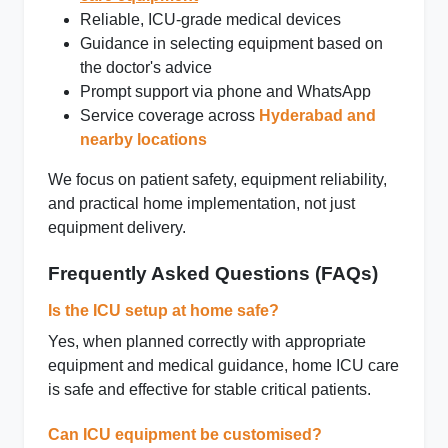
Reliable, ICU‑grade medical devices
Guidance in selecting equipment based on
the doctor's advice
Prompt support via phone and WhatsApp
Service coverage across
Hyderabad and
nearby locations
We focus on patient safety, equipment reliability,
and practical home implementation, not just
equipment delivery.
Frequently Asked Questions (FAQs)
Is the ICU setup at home safe?
Yes, when planned correctly with appropriate
equipment and medical guidance, home ICU care
is safe and effective for stable critical patients.
Can ICU equipment be customised?