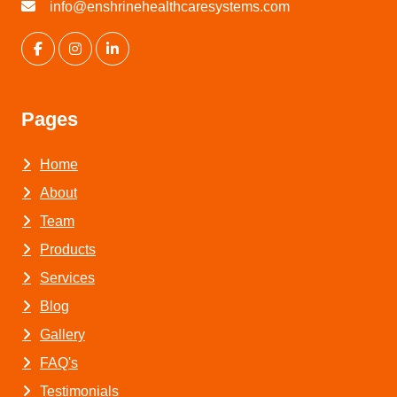
info@enshrinehealthcaresystems.com
Pages
Home
About
Team
Products
Services
Blog
Gallery
FAQ's
Testimonials