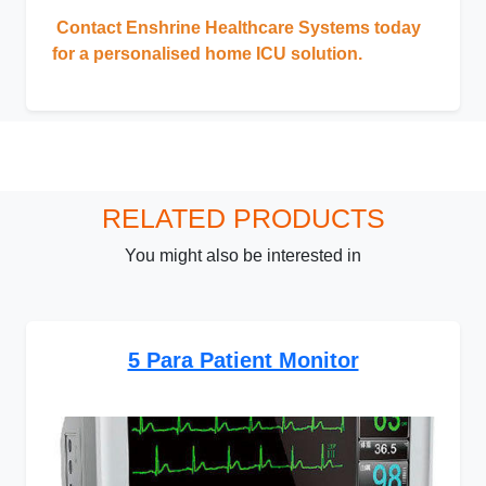
Contact Enshrine Healthcare Systems today
for a personalised home ICU solution.
RELATED PRODUCTS
You might also be interested in
5 Para Patient Monitor