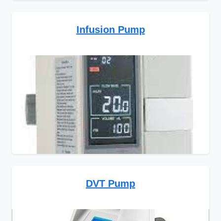
Infusion Pump
DVT Pump