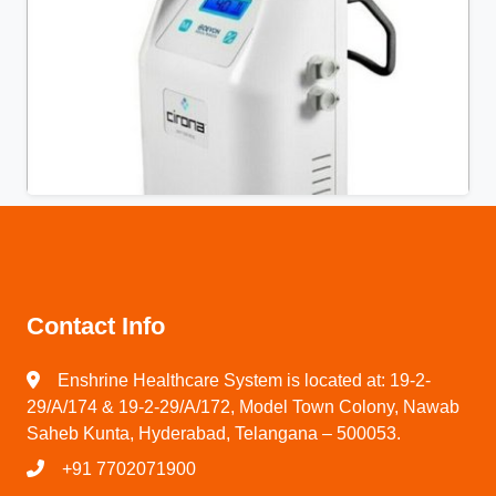
Contact Info
Enshrine Healthcare System is located at: 19-2-
29/A/174 & 19-2-29/A/172, Model Town Colony, Nawab
Saheb Kunta, Hyderabad, Telangana – 500053.
+91 7702071900