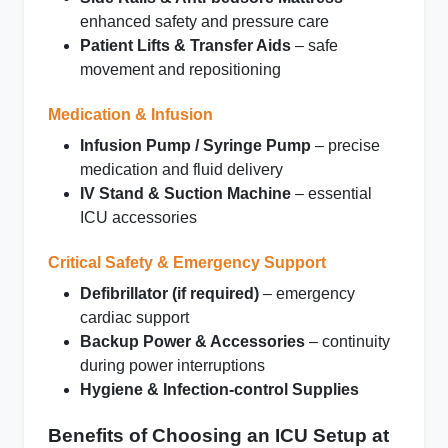
enhanced safety and pressure care
Patient Lifts & Transfer Aids
– safe
movement and repositioning
Medication & Infusion
Infusion Pump / Syringe Pump
– precise
medication and fluid delivery
IV Stand & Suction Machine
– essential
ICU accessories
Critical Safety & Emergency Support
Defibrillator (if required)
– emergency
cardiac support
Backup Power & Accessories
– continuity
during power interruptions
Hygiene & Infection‑control Supplies
Benefits of Choosing an ICU Setup at