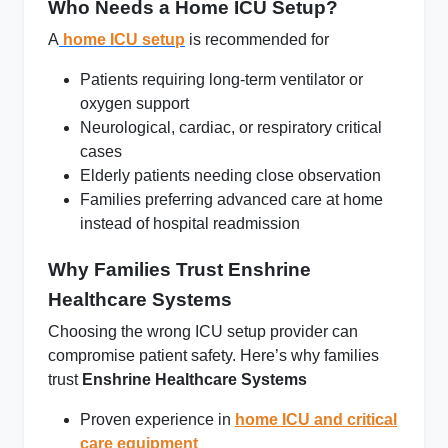
Who Needs a Home ICU Setup?
A
home ICU setup
is recommended for
Patients requiring long‑term ventilator or
oxygen support
Neurological, cardiac, or respiratory critical
cases
Elderly patients needing close observation
Families preferring advanced care at home
instead of hospital readmission
Why Families Trust Enshrine
Healthcare Systems
Choosing the wrong ICU setup provider can
compromise patient safety. Here’s why families
trust
Enshrine Healthcare Systems
Proven experience in
home ICU and critical
care equipment