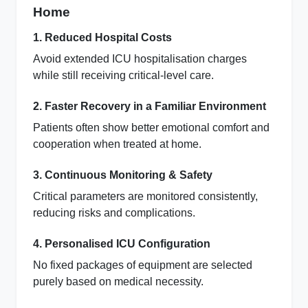
Home
1. Reduced Hospital Costs
Avoid extended ICU hospitalisation charges
while still receiving critical‑level care.
2. Faster Recovery in a Familiar Environment
Patients often show better emotional comfort and
cooperation when treated at home.
3. Continuous Monitoring & Safety
Critical parameters are monitored consistently,
reducing risks and complications.
4. Personalised ICU Configuration
No fixed packages of equipment are selected
purely based on medical necessity.