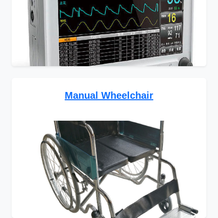
Manual Wheelchair