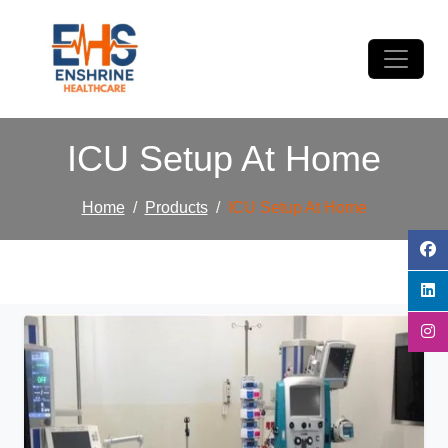
ICU Setup At Home
Home
Products
ICU Setup At Home