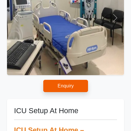
Enquiry
ICU Setup At Home
ICU Setup At Home –