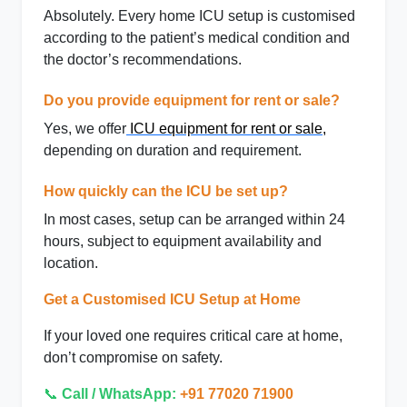
Absolutely. Every home ICU setup is customised
according to the patient’s medical condition and
the doctor’s recommendations.
Do you provide equipment for rent or sale?
Yes, we offer
ICU equipment for rent or sale
,
depending on duration and requirement.
How quickly can the ICU be set up?
In most cases, setup can be arranged within 24
hours, subject to equipment availability and
location.
Get a Customised ICU Setup at Home
If your loved one requires
critical care at home
,
don’t compromise on safety.
📞
Call / WhatsApp:
+91 77020 71900