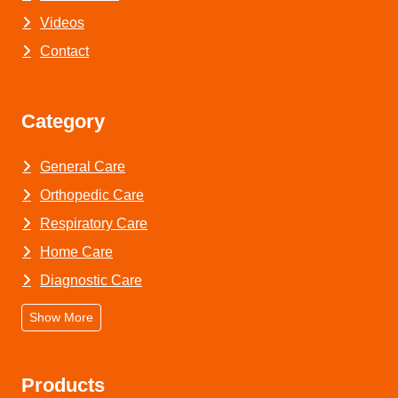
Videos
Contact
Category
General Care
Orthopedic Care
Respiratory Care
Home Care
Diagnostic Care
Show More
Products