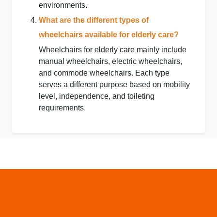
environments.
What are the different types of
wheelchairs available for elderly care?
Wheelchairs for elderly care mainly include
manual wheelchairs, electric wheelchairs,
and commode wheelchairs. Each type
serves a different purpose based on mobility
level, independence, and toileting
requirements.