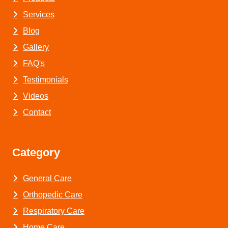
Services
Blog
Gallery
FAQ's
Testimonials
Videos
Contact
Category
General Care
Orthopedic Care
Respiratory Care
Home Care