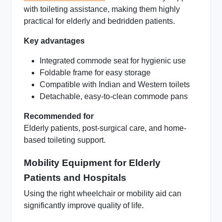
with toileting assistance, making them highly
practical for elderly and bedridden patients.
Key advantages
Integrated commode seat for hygienic use
Foldable frame for easy storage
Compatible with Indian and Western toilets
Detachable, easy-to-clean commode pans
Recommended for
Elderly patients, post-surgical care, and home-
based toileting support.
Mobility Equipment for Elderly
Patients and Hospitals
Using the right wheelchair or mobility aid can
significantly improve quality of life.