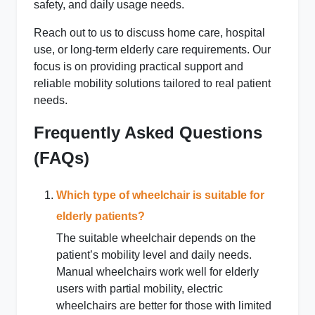
safety, and daily usage needs.
Reach out to us to discuss home care, hospital
use, or long-term elderly care requirements. Our
focus is on providing practical support and
reliable mobility solutions tailored to real patient
needs.
Frequently Asked Questions
(FAQs)
Which type of wheelchair is suitable for
elderly patients?
The suitable wheelchair depends on the
patient’s mobility level and daily needs.
Manual wheelchairs work well for elderly
users with partial mobility, electric
wheelchairs are better for those with limited