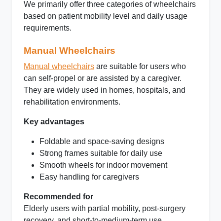
We primarily offer three categories of wheelchairs
based on patient mobility level and daily usage
requirements.
Manual Wheelchairs
Manual wheelchairs
are suitable for users who
can self-propel or are assisted by a caregiver.
They are widely used in homes, hospitals, and
rehabilitation environments.
Key advantages
Foldable and space-saving designs
Strong frames suitable for daily use
Smooth wheels for indoor movement
Easy handling for caregivers
Recommended for
Elderly users with partial mobility, post-surgery
recovery, and short-to-medium-term use.