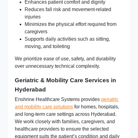
Enhances patient comfort and dignity
Reduces fall risk and movement-related
injuries
Minimizes the physical effort required from
caregivers
Supports daily activities such as sitting,
moving, and toileting
We prioritize
ease of use, safety, and durability
over unnecessary technical complexity.
Geriatric & Mobility Care Services in
Hyderabad
Enshrine Healthcare Systems provides
geriatric
and mobility care solutions
for homes, hospitals,
and long-term care settings across Hyderabad.
We work closely with families, caregivers, and
healthcare providers to ensure the selected
equipment suits the patient’s condition and daily