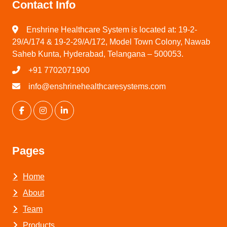
Contact Info
Enshrine Healthcare System is located at: 19-2-
29/A/174 & 19-2-29/A/172, Model Town Colony, Nawab
Saheb Kunta, Hyderabad, Telangana – 500053.
+91 7702071900
info@enshrinehealthcaresystems.com
Pages
Home
About
Team
Products