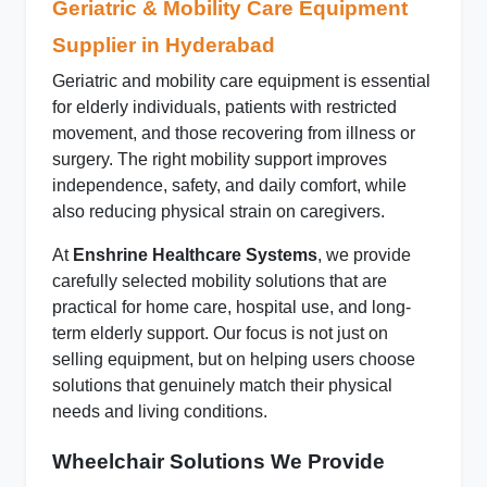
Geriatric & Mobility Care Equipment
Supplier in Hyderabad
Geriatric and mobility care equipment is essential
for elderly individuals, patients with restricted
movement, and those recovering from illness or
surgery. The right mobility support improves
independence, safety, and daily comfort, while
also reducing physical strain on caregivers.
At
Enshrine Healthcare Systems
, we provide
carefully selected mobility solutions that are
practical for home care, hospital use, and long-
term elderly support. Our focus is not just on
selling equipment, but on helping users choose
solutions that genuinely match their physical
needs and living conditions.
Wheelchair Solutions We Provide