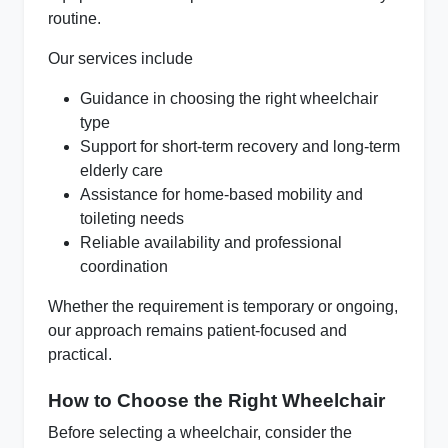
routine.
Our services include
Guidance in choosing the right wheelchair
type
Support for short-term recovery and long-term
elderly care
Assistance for home-based mobility and
toileting needs
Reliable availability and professional
coordination
Whether the requirement is temporary or ongoing,
our approach remains patient-focused and
practical.
How to Choose the Right Wheelchair
Before selecting a wheelchair, consider the