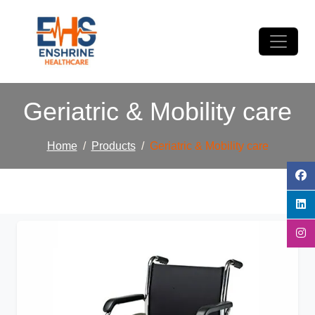
Geriatric & Mobility care
Home
Products
Geriatric & Mobility care