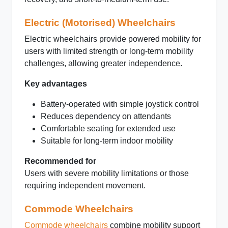
Electric (Motorised) Wheelchairs
Electric wheelchairs provide powered mobility for
users with limited strength or long-term mobility
challenges, allowing greater independence.
Key advantages
Battery-operated with simple joystick control
Reduces dependency on attendants
Comfortable seating for extended use
Suitable for long-term indoor mobility
Recommended for
Users with severe mobility limitations or those
requiring independent movement.
Commode Wheelchairs
Commode wheelchairs
combine mobility support