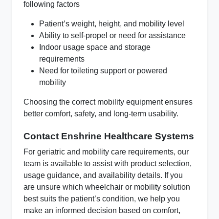
following factors
Patient’s weight, height, and mobility level
Ability to self-propel or need for assistance
Indoor usage space and storage
requirements
Need for toileting support or powered
mobility
Choosing the correct mobility equipment ensures
better comfort, safety, and long-term usability.
Contact Enshrine Healthcare Systems
For geriatric and mobility care requirements, our
team is available to assist with product selection,
usage guidance, and availability details. If you
are unsure which wheelchair or mobility solution
best suits the patient’s condition, we help you
make an informed decision based on comfort,