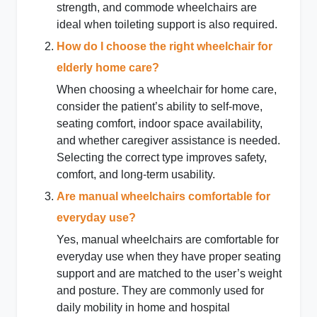
strength, and commode wheelchairs are
ideal when toileting support is also required.
How do I choose the right wheelchair for
elderly home care?
When choosing a wheelchair for home care,
consider the patient’s ability to self-move,
seating comfort, indoor space availability,
and whether caregiver assistance is needed.
Selecting the correct type improves safety,
comfort, and long-term usability.
Are manual wheelchairs comfortable for
everyday use?
Yes, manual wheelchairs are comfortable for
everyday use when they have proper seating
support and are matched to the user’s weight
and posture. They are commonly used for
daily mobility in home and hospital