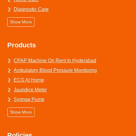
Diagnostic Care
Show More
Products
CPAP Machine On Rent In Hyderabad
Ambulatory Blood Pressure Monitoring
ECG At Home
Jaundice Meter
Syringe Pump
Show More
Policies