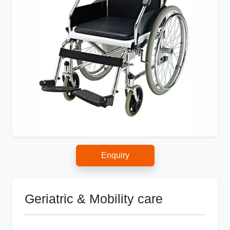
Enquiry
Geriatric & Mobility care