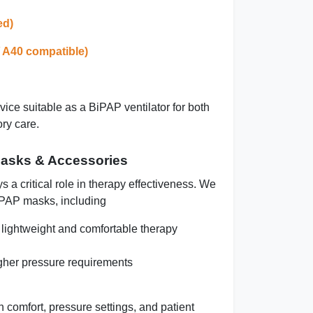
ed)
/ A40 compatible)
ice suitable as a
BiPAP ventilator
for both
ory care.
asks & Accessories
 a critical role in therapy effectiveness. We
iPAP masks, including
lightweight and comfortable therapy
igher pressure requirements
comfort, pressure settings, and patient