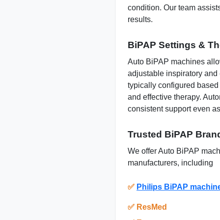
condition. Our team assists
results.
BiPAP Settings & T
Auto BiPAP machines allow
adjustable inspiratory and
typically configured based
and effective therapy.
Auto
consistent support even as
Trusted BiPAP Brand
We offer Auto BiPAP machi
manufacturers, including
✅
Philips BiPAP machin
✅
ResMed