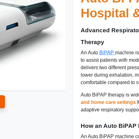
Hospital
Advanced Respirato
Therapy
An Auto
BiPAP
machine is
to assist patients with mode
delivers two different pres
lower during exhalation, 
comfortable compared to s
Auto BiPAP therapy is wid
and home care settings
f
adaptive respiratory suppor
How an Auto BiPAP
An Auto BiPAP machine con