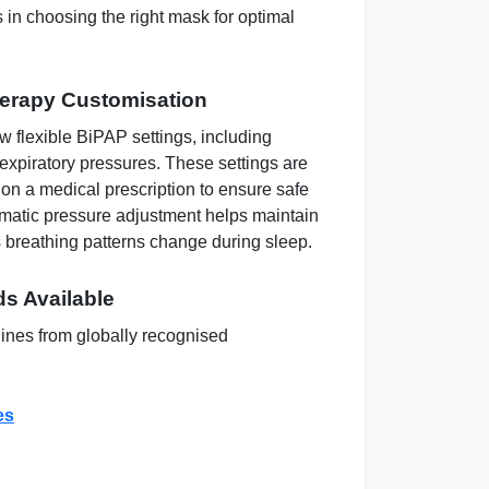
 in choosing the right mask for optimal
herapy Customisation
 flexible BiPAP settings, including
 expiratory pressures. These settings are
 on a medical prescription to ensure safe
matic pressure adjustment helps maintain
 breathing patterns change during sleep.
s Available
nes from globally recognised
es