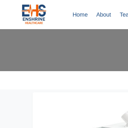
Home
About
Te