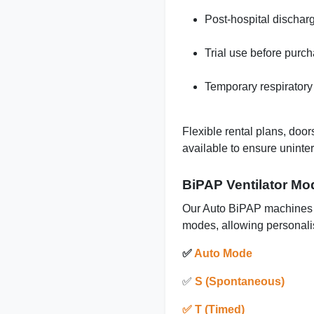
Post-hospital dischar
Trial use before purc
Temporary respiratory
Flexible rental plans, door
available to ensure uninte
BiPAP Ventilator Mo
Our Auto BiPAP machines s
modes, allowing personali
✅
Auto Mode
✅
S (Spontaneous)
✅ T (Timed)