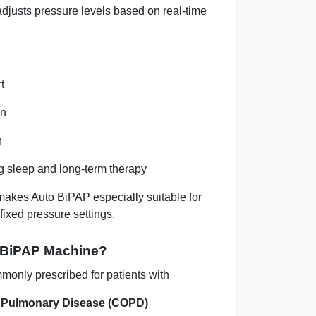
adjusts pressure levels based on real-time
t
on
n
g sleep and long-term therapy
makes Auto BiPAP especially suitable for
fixed pressure settings.
 BiPAP Machine?
monly prescribed for patients with
e Pulmonary Disease (COPD)