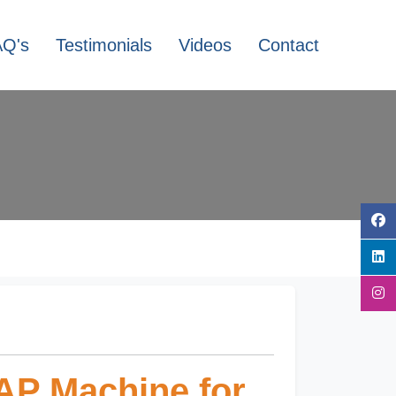
AQ's
Testimonials
Videos
Contact
AP Machine for