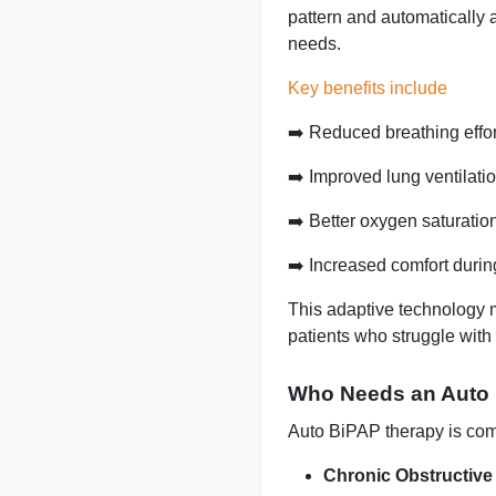
pattern and automatically 
needs.
Key benefits include
➡️ Reduced breathing effor
➡️
Improved lung ventilati
➡️
Better oxygen saturatio
➡️ Increased comfort durin
This adaptive technology 
patients who struggle with 
Who Needs an Auto
Auto BiPAP therapy is com
Chronic Obstructiv