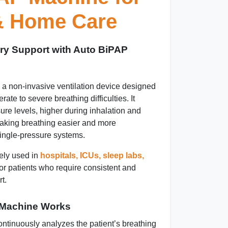
 & Home Care
ry Support with Auto BiPAP
 a non-invasive ventilation device designed
rate to severe breathing difficulties. It
sure levels, higher during inhalation and
making breathing easier and more
ingle-pressure systems.
ely used in
hospitals, ICUs, sleep labs,
or patients who require consistent and
t.
 Machine Works
tinuously analyzes the patient’s breathing