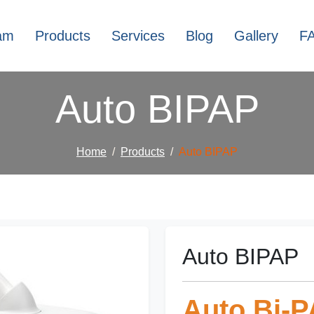
am
Products
Services
Blog
Gallery
F
Auto BIPAP
Home
Products
Auto BIPAP
Auto BIPAP
Auto Bi-P