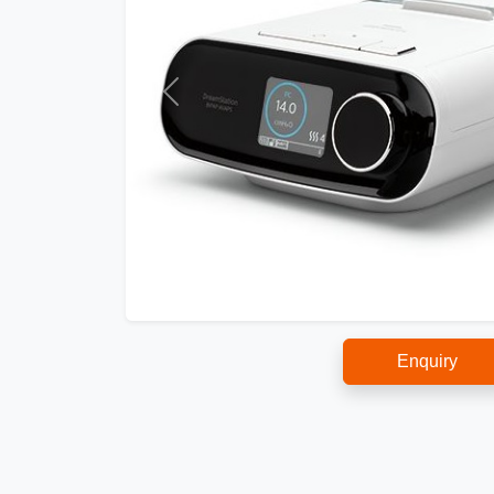
Enquiry