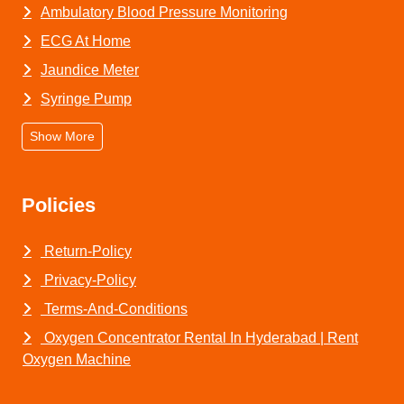
Ambulatory Blood Pressure Monitoring
ECG At Home
Jaundice Meter
Syringe Pump
Show More
Policies
Return-Policy
Privacy-Policy
Terms-And-Conditions
Oxygen Concentrator Rental In Hyderabad | Rent
Oxygen Machine