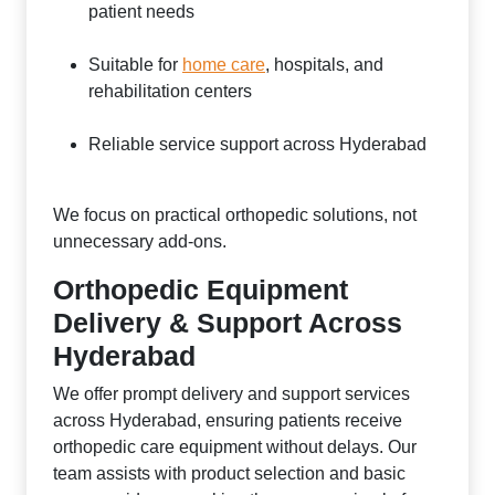
patient needs
Suitable for
home care
, hospitals, and
rehabilitation centers
Reliable service support across Hyderabad
We focus on practical orthopedic solutions, not
unnecessary add-ons.
Orthopedic Equipment
Delivery & Support Across
Hyderabad
We offer prompt delivery and support services
across Hyderabad, ensuring patients receive
orthopedic care equipment without delays. Our
team assists with product selection and basic