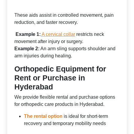
These aids assist in controlled movement, pain
reduction, and faster recovery.
Example 1:
A cervical collar
restricts neck
movement after injury or surgery.
Example 2:
An arm sling supports shoulder and
arm injuries during healing.
Orthopedic Equipment for
Rent or Purchase in
Hyderabad
We provide flexible rental and purchase options
for orthopedic care products in Hyderabad.
The rental option
is ideal for short-term
recovery and temporary mobility needs