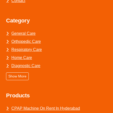
Contact
Category
General Care
Orthopedic Care
Respiratory Care
Home Care
Diagnostic Care
Show More
Products
CPAP Machine On Rent In Hyderabad