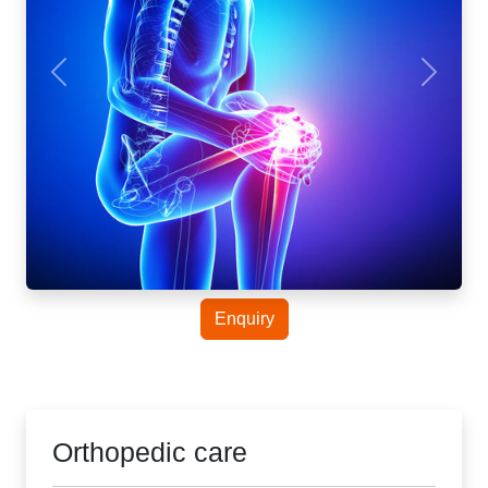
Enquiry
Orthopedic care