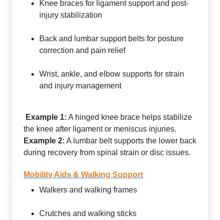
Knee braces for ligament support and post-
injury stabilization
Back and lumbar support belts for posture
correction and pain relief
Wrist, ankle, and elbow supports for strain
and injury management
Example 1:
A hinged knee brace helps stabilize
the knee after ligament or meniscus injuries.
Example 2:
A lumbar belt supports the lower back
during recovery from spinal strain or disc issues.
Mobility Aids & Walking Support
Walkers and walking frames
Crutches and walking sticks