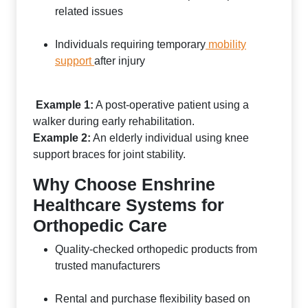
related issues
Individuals requiring temporary
mobility
support
after injury
Example 1:
A post-operative patient using a
walker during early rehabilitation.
Example 2:
An elderly individual using knee
support braces for joint stability.
Why Choose Enshrine
Healthcare Systems for
Orthopedic Care
Quality-checked orthopedic products from
trusted manufacturers
Rental and purchase flexibility based on