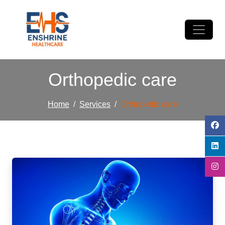
Orthopedic care
Home
Services
Orthopedic care