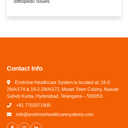
orthopedic issues.
Contact Info
Enshrine Healthcare System is located at: 19-2-
29/A/174 & 19-2-29/A/172, Model Town Colony, Nawab
Saheb Kunta, Hyderabad, Telangana – 500053.
+91 7702071900
info@enshrinehealthcaresystems.com