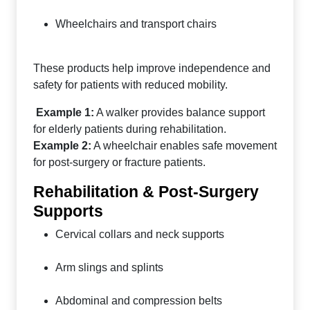
Wheelchairs and transport chairs
These products help improve independence and
safety for patients with reduced mobility.
Example 1:
A walker provides balance support
for elderly patients during rehabilitation.
Example 2:
A wheelchair enables safe movement
for post-surgery or fracture patients.
Rehabilitation & Post-Surgery
Supports
Cervical collars and neck supports
Arm slings and splints
Abdominal and compression belts