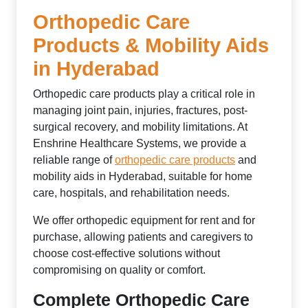
Orthopedic Care
Products & Mobility Aids
in Hyderabad
Orthopedic care products play a critical role in
managing joint pain, injuries, fractures, post-
surgical recovery, and mobility limitations. At
Enshrine Healthcare Systems, we provide a
reliable range of
orthopedic care products
and
mobility aids in Hyderabad, suitable for home
care, hospitals, and rehabilitation needs.
We offer orthopedic equipment for rent and for
purchase, allowing patients and caregivers to
choose cost-effective solutions without
compromising on quality or comfort.
Complete Orthopedic Care