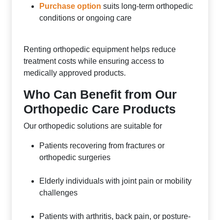
Purchase option
suits long-term orthopedic
conditions or ongoing care
Renting orthopedic equipment helps reduce
treatment costs while ensuring access to
medically approved products.
Who Can Benefit from Our
Orthopedic Care Products
Our orthopedic solutions are suitable for
Patients recovering from fractures or
orthopedic surgeries
Elderly individuals with joint pain or mobility
challenges
Patients with arthritis, back pain, or posture-