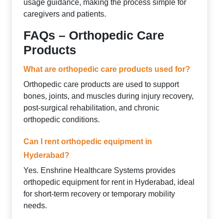
usage guidance, making the process simple for
caregivers and patients.
FAQs – Orthopedic Care
Products
What are orthopedic care products used for?
Orthopedic care products are used to support
bones, joints, and muscles during injury recovery,
post-surgical rehabilitation, and chronic
orthopedic conditions.
Can I rent orthopedic equipment in
Hyderabad?
Yes. Enshrine Healthcare Systems provides
orthopedic equipment for rent in Hyderabad, ideal
for short-term recovery or temporary mobility
needs.