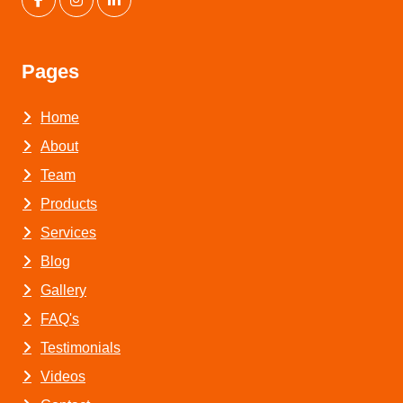
Pages
Home
About
Team
Products
Services
Blog
Gallery
FAQ's
Testimonials
Videos