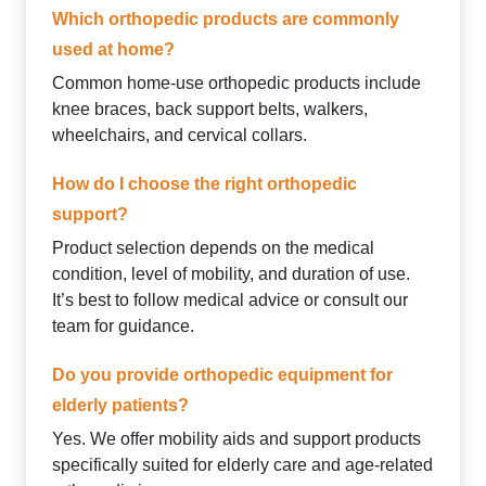
Which orthopedic products are commonly
used at home?
Common home-use orthopedic products include
knee braces, back support belts, walkers,
wheelchairs, and cervical collars.
How do I choose the right orthopedic
support?
Product selection depends on the medical
condition, level of mobility, and duration of use.
It’s best to follow medical advice or consult our
team for guidance.
Do you provide orthopedic equipment for
elderly patients?
Yes. We offer mobility aids and support products
specifically suited for elderly care and age-related