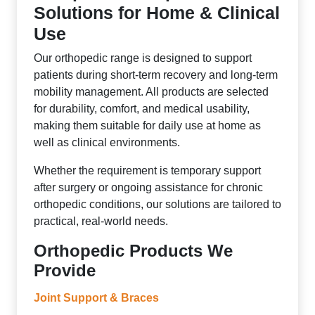
Solutions for Home & Clinical
Use
Our orthopedic range is designed to support
patients during short-term recovery and long-term
mobility management. All products are selected
for durability, comfort, and medical usability,
making them suitable for daily use at home as
well as clinical environments.
Whether the requirement is temporary support
after surgery or ongoing assistance for chronic
orthopedic conditions, our solutions are tailored to
practical, real-world needs.
Orthopedic Products We
Provide
Joint Support & Braces