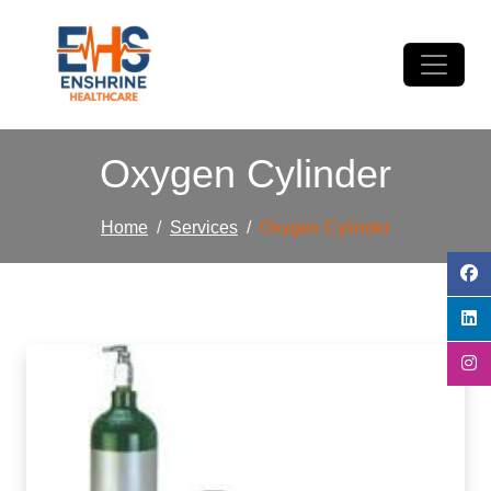
Oxygen Cylinder
Home
Services
Oxygen Cylinder