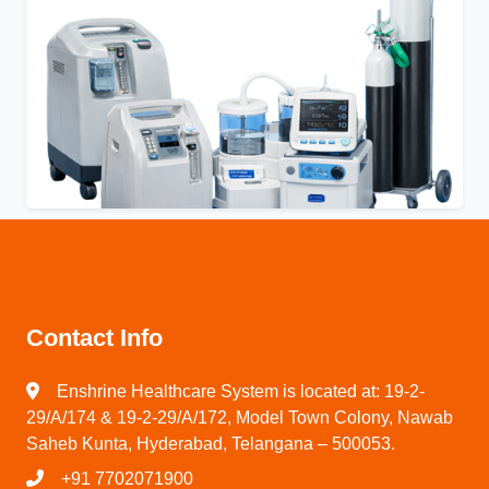
Contact Info
Enshrine Healthcare System is located at: 19-2-
29/A/174 & 19-2-29/A/172, Model Town Colony, Nawab
Saheb Kunta, Hyderabad, Telangana – 500053.
+91 7702071900