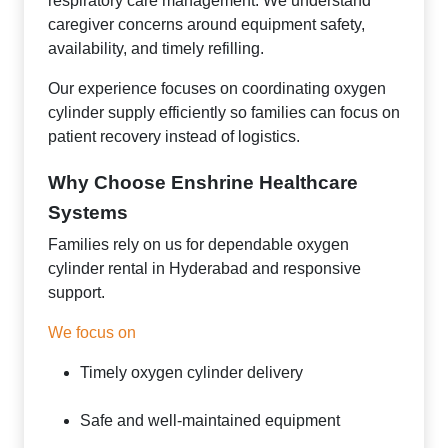
respiratory care management. We understand
caregiver concerns around equipment safety,
availability, and timely refilling.
Our experience focuses on coordinating oxygen
cylinder supply efficiently so families can focus on
patient recovery instead of logistics.
Why Choose Enshrine Healthcare
Systems
Families rely on us for dependable oxygen
cylinder rental in Hyderabad and responsive
support.
We focus on
Timely oxygen cylinder delivery
Safe and well-maintained equipment