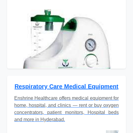
Respiratory Care Medical Equipment
Enshrine Healthcare offers medical equipment for
home, hospital, and clinics — rent or buy oxygen
concentrators, patient monitors, Hospital beds
and more in Hyderabad.