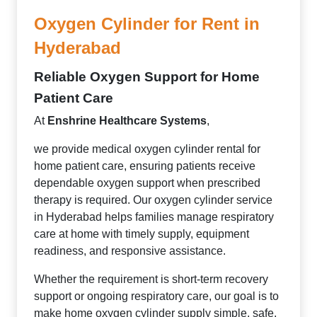
Oxygen Cylinder for Rent in
Hyderabad
Reliable Oxygen Support for Home
Patient Care
At
Enshrine Healthcare Systems
,
we provide medical oxygen cylinder rental for
home patient care, ensuring patients receive
dependable oxygen support when prescribed
therapy is required. Our oxygen cylinder service
in Hyderabad helps families manage respiratory
care at home with timely supply, equipment
readiness, and responsive assistance.
Whether the requirement is short-term recovery
support or ongoing respiratory care, our goal is to
make home oxygen cylinder supply simple, safe,