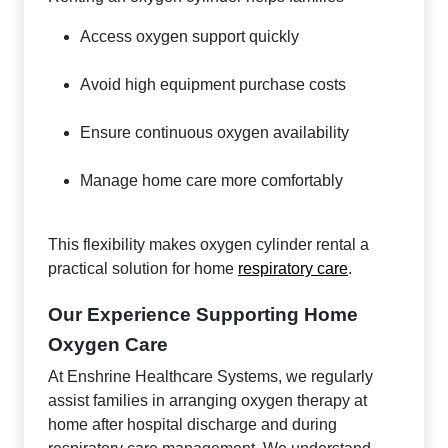
Access oxygen support quickly
Avoid high equipment purchase costs
Ensure continuous oxygen availability
Manage home care more comfortably
This flexibility makes oxygen cylinder rental a
practical solution for home
respiratory care
.
Our Experience Supporting Home
Oxygen Care
At Enshrine Healthcare Systems, we regularly
assist families in arranging oxygen therapy at
home after hospital discharge and during