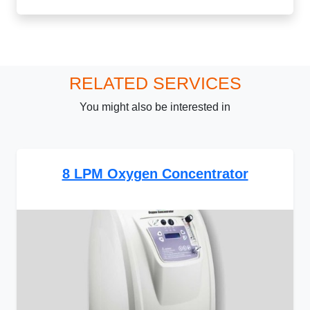
RELATED SERVICES
You might also be interested in
8 LPM Oxygen Concentrator