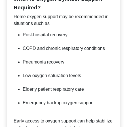
Required?
Home oxygen support may be recommended in
situations such as
Post-hospital recovery
COPD and chronic respiratory conditions
Pneumonia recovery
Low oxygen saturation levels
Elderly patient respiratory care
Emergency backup oxygen support
Early access to oxygen support can help stabilize