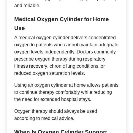
and reliable.
Medical Oxygen Cylinder for Home
Use
A medical oxygen cylinder delivers concentrated
oxygen to patients who cannot maintain adequate
oxygen levels independently. Doctors commonly
prescribe oxygen therapy during
respiratory
illness recovery
, chronic lung conditions, or
reduced oxygen saturation levels.
Using an oxygen cylinder at home allows patients
to continue therapy comfortably while reducing
the need for extended hospital stays.
Oxygen therapy should always be used
according to medical advice.
When Is Oxygen Cylinder Support