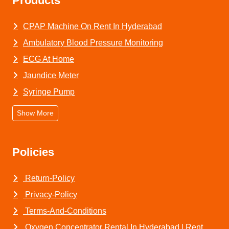
Products
CPAP Machine On Rent In Hyderabad
Ambulatory Blood Pressure Monitoring
ECG At Home
Jaundice Meter
Syringe Pump
Show More
Policies
Return-Policy
Privacy-Policy
Terms-And-Conditions
Oxygen Concentrator Rental In Hyderabad | Rent