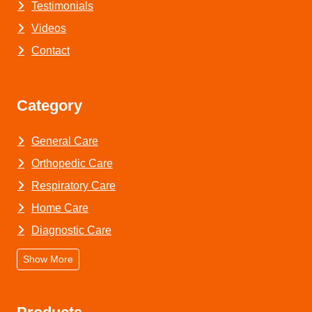
Testimonials
Videos
Contact
Category
General Care
Orthopedic Care
Respiratory Care
Home Care
Diagnostic Care
Show More