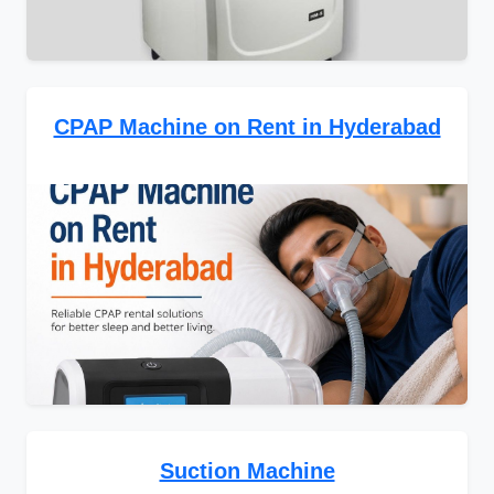
CPAP Machine on Rent in Hyderabad
Suction Machine