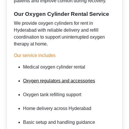
patients and improve comfort during recovery.
Our Oxygen Cylinder Rental Service
We provide oxygen cylinders for rent in
Hyderabad with reliable delivery and refill
coordination to support uninterrupted oxygen
therapy at home.
Our service includes
Medical oxygen cylinder rental
Oxygen regulators and accessories
Oxygen tank refilling support
Home delivery across Hyderabad
Basic setup and handling guidance