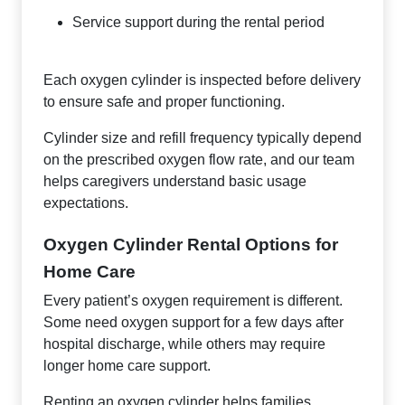
Service support during the rental period
Each oxygen cylinder is inspected before delivery
to ensure safe and proper functioning.
Cylinder size and refill frequency typically depend
on the prescribed oxygen flow rate, and our team
helps caregivers understand basic usage
expectations.
Oxygen Cylinder Rental Options for
Home Care
Every patient’s oxygen requirement is different.
Some need oxygen support for a few days after
hospital discharge, while others may require
longer home care support.
Renting an oxygen cylinder helps families