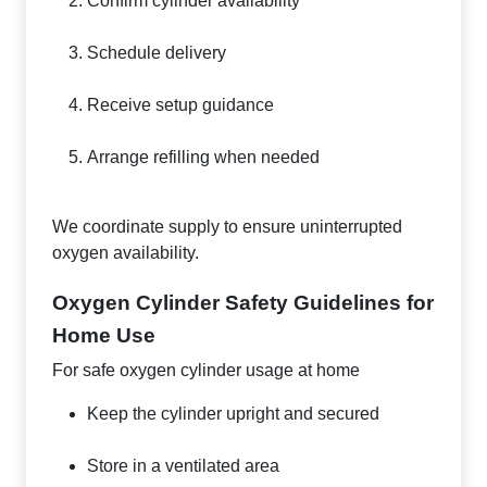
Confirm cylinder availability
Schedule delivery
Receive setup guidance
Arrange refilling when needed
We coordinate supply to ensure uninterrupted
oxygen availability.
Oxygen Cylinder Safety Guidelines for
Home Use
For safe oxygen cylinder usage at home
Keep the cylinder upright and secured
Store in a ventilated area