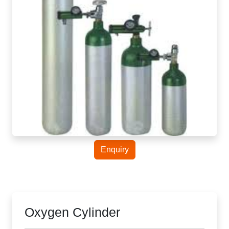
Enquiry
Oxygen Cylinder