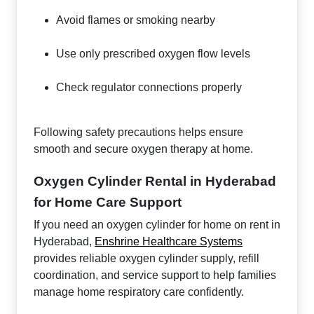
Avoid flames or smoking nearby
Use only prescribed oxygen flow levels
Check regulator connections properly
Following safety precautions helps ensure
smooth and secure oxygen therapy at home.
Oxygen Cylinder Rental in Hyderabad
for Home Care Support
If you need an oxygen cylinder for home on rent in
Hyderabad,
Enshrine Healthcare Systems
provides reliable oxygen cylinder supply, refill
coordination, and service support to help families
manage home respiratory care confidently.