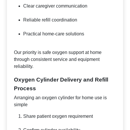
Clear caregiver communication
Reliable refill coordination
Practical home-care solutions
Our priority is safe oxygen support at home
through consistent service and equipment
reliability.
Oxygen Cylinder Delivery and Refill
Process
Arranging an oxygen cylinder for home use is
simple
Share patient oxygen requirement