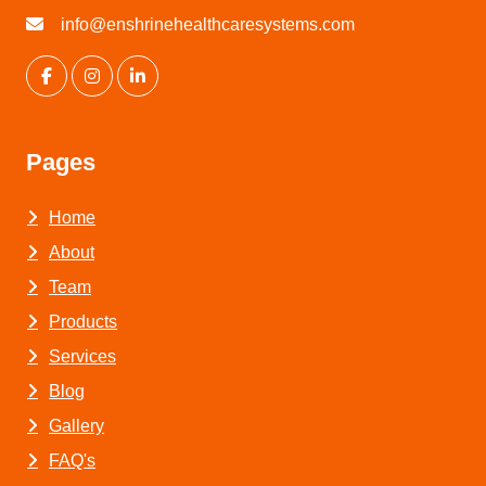
info@enshrinehealthcaresystems.com
Pages
Home
About
Team
Products
Services
Blog
Gallery
FAQ's