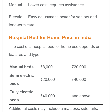
Manual → Lower cost, requires assistance
Electric → Easy adjustment, better for seniors and
long-term care
Hospital Bed for Home Price in India
The cost of a hospital bed for home use depends on
features and type.
Manual beds
₹8,000
₹20,000
Semi-electric
₹20,000
₹40,000
beds
Fully electric
₹40,000
and above
beds
Additional costs may include a mattress, side rails,