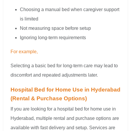
Choosing a manual bed when caregiver support
is limited
Not measuring space before setup
Ignoring long-term requirements
For example,
Selecting a basic bed for long-term care may lead to
discomfort and repeated adjustments later.
Hospital Bed for Home Use in Hyderabad
(Rental & Purchase Options)
If you are looking for a hospital bed for home use in
Hyderabad, multiple rental and purchase options are
available with fast delivery and setup. Services are