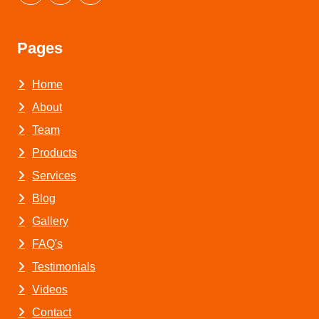
Pages
Home
About
Team
Products
Services
Blog
Gallery
FAQ's
Testimonials
Videos
Contact