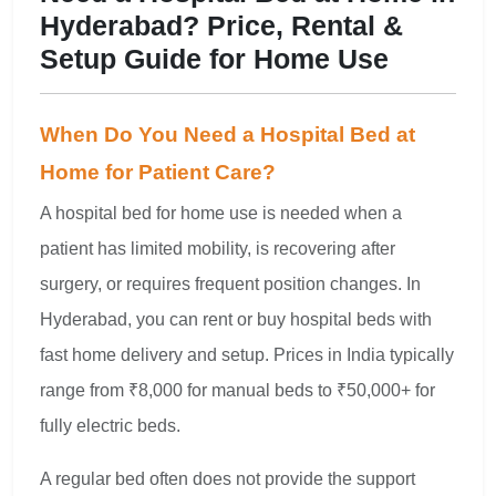
Hyderabad? Price, Rental &
Setup Guide for Home Use
When Do You Need a Hospital Bed at
Home for Patient Care?
A hospital bed for home use is needed when a
patient has limited mobility, is recovering after
surgery, or requires frequent position changes. In
Hyderabad, you can rent or buy hospital beds with
fast home delivery and setup. Prices in India typically
range from ₹8,000 for manual beds to ₹50,000+ for
fully electric beds.
A regular bed often does not provide the support