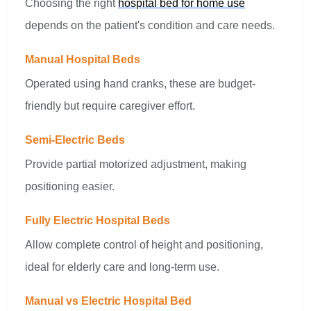
Choosing the right
hospital bed for home use
depends on the patient's condition and care needs.
Manual Hospital Beds
Operated using hand cranks, these are budget-
friendly but require caregiver effort.
Semi-Electric Beds
Provide partial motorized adjustment, making
positioning easier.
Fully Electric Hospital Beds
Allow complete control of height and positioning,
ideal for elderly care and long-term use.
Manual vs Electric Hospital Bed