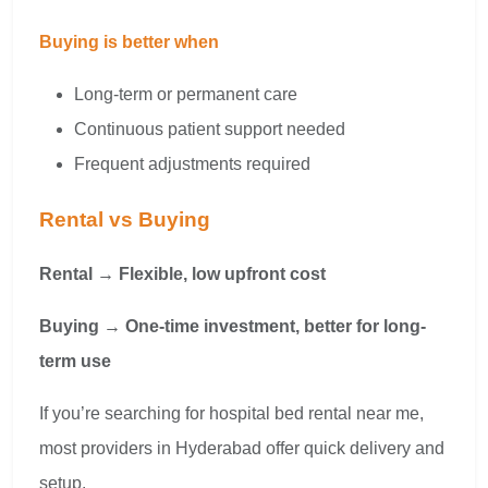
Buying is better when
Long-term or permanent care
Continuous patient support needed
Frequent adjustments required
Rental vs Buying
Rental → Flexible, low upfront cost
Buying → One-time investment, better for long-
term use
If you’re searching for hospital bed rental near me,
most providers in Hyderabad offer quick delivery and
setup.