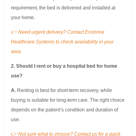
requirement, the bed is delivered and installed at
your home.
👉 Need urgent delivery? Contact Enshrine
Healthcare Systems to check availability in your
area.
2. Should I rent or buy a hospital bed for home
use?
A.
Renting is best for short-term recovery, while
buying is suitable for long-term care. The right choice
depends on the patient’s condition and duration of
use.
👉
Not sure what to choose? Contact us for a quick