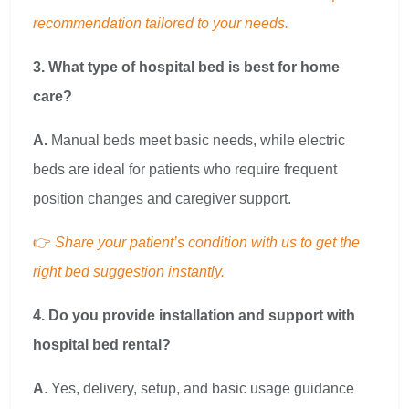
recommendation tailored to your needs.
3. What type of hospital bed is best for home
care?
A.
Manual beds meet basic needs, while electric
beds are ideal for patients who require frequent
position changes and caregiver support.
👉
Share your patient’s condition with us to get the
right bed suggestion instantly.
4. Do you provide installation and support with
hospital bed rental?
A
. Yes, delivery, setup, and basic usage guidance