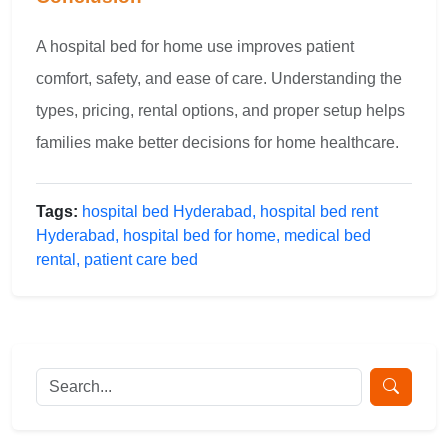
A hospital bed for home use improves patient
comfort, safety, and ease of care. Understanding the
types, pricing, rental options, and proper setup helps
families make better decisions for home healthcare.
Tags:
hospital bed Hyderabad, hospital bed rent
Hyderabad, hospital bed for home, medical bed
rental, patient care bed