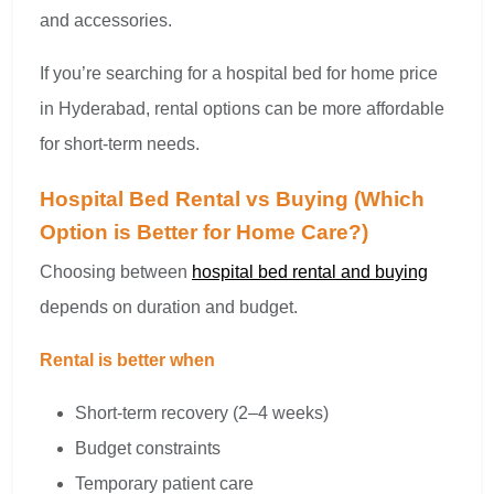
and accessories.
If you’re searching for a hospital bed for home price
in Hyderabad, rental options can be more affordable
for short-term needs.
Hospital Bed Rental vs Buying (Which
Option is Better for Home Care?)
Choosing between
hospital bed rental and buying
depends on duration and budget.
Rental is better when
Short-term recovery (2–4 weeks)
Budget constraints
Temporary patient care