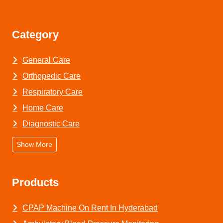
Category
General Care
Orthopedic Care
Respiratory Care
Home Care
Diagnostic Care
Show More
Products
CPAP Machine On Rent In Hyderabad