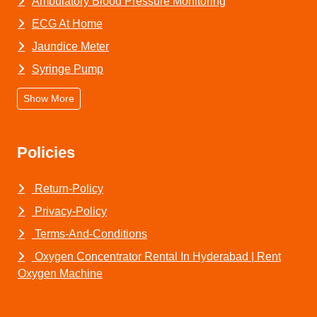
Ambulatory Blood Pressure Monitoring
ECG At Home
Jaundice Meter
Syringe Pump
Show More
Policies
Return-Policy
Privacy-Policy
Terms-And-Conditions
Oxygen Concentrator Rental In Hyderabad | Rent
Oxygen Machine