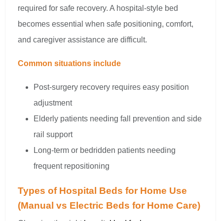
required for safe recovery. A hospital-style bed
becomes essential when safe positioning, comfort,
and caregiver assistance are difficult.
Common situations include
Post-surgery recovery requires easy position
adjustment
Elderly patients needing fall prevention and side
rail support
Long-term or bedridden patients needing
frequent repositioning
Types of Hospital Beds for Home Use
(Manual vs Electric Beds for Home Care)