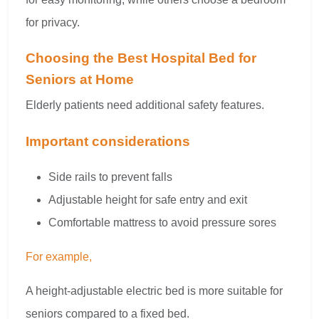
for privacy.
Choosing the Best Hospital Bed for
Seniors at Home
Elderly patients need additional safety features.
Important considerations
Side rails to prevent falls
Adjustable height for safe entry and exit
Comfortable mattress to avoid pressure sores
For example,
A height-adjustable electric bed is more suitable for
seniors compared to a fixed bed.