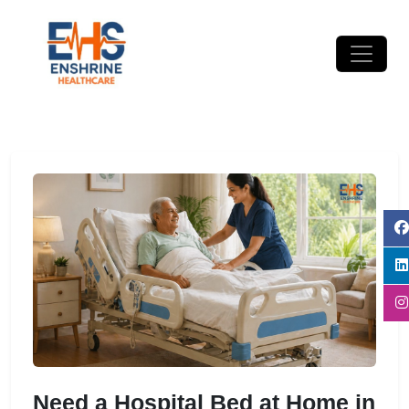
Need a Hospital Bed at Home in