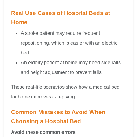
Real Use Cases of Hospital Beds at
Home
A stroke patient may require frequent
repositioning, which is easier with an electric
bed
An elderly patient at home may need side rails
and height adjustment to prevent falls
These real-life scenarios show how a medical bed
for home improves caregiving.
Common Mistakes to Avoid When
Choosing a Hospital Bed
Avoid these common errors