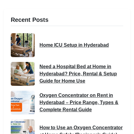
Recent Posts
Home ICU Setup in Hyderabad
Need a Hospital Bed at Home in
Hyderabad? Price, Rental & Setup
Guide for Home Use
Oxygen Concentrator on Rent in
Hyderabad – Price Range, Types &
Complete Rental Guide
How to Use an Oxygen Concentrator