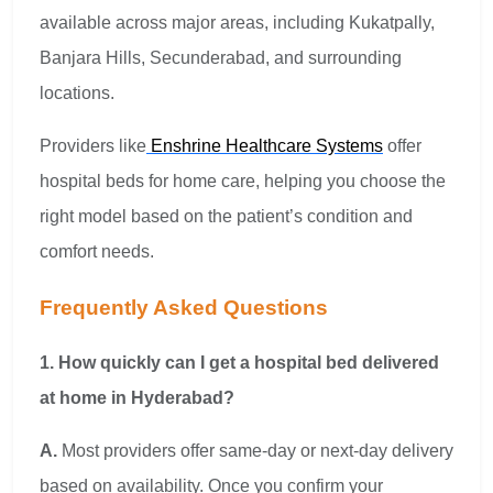
available across major areas, including Kukatpally,
Banjara Hills, Secunderabad, and surrounding
locations.
Providers like
Enshrine Healthcare Systems
offer
hospital beds for home care, helping you choose the
right model based on the patient’s condition and
comfort needs.
Frequently Asked Questions
1. How quickly can I get a hospital bed delivered
at home in Hyderabad?
A.
Most providers offer same-day or next-day delivery
based on availability. Once you confirm your