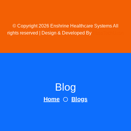
© Copyright 2026 Enshrine Healthcare Systems All
rights reserved | Design & Developed By
FossTechUzon
Blog
Home
Blogs