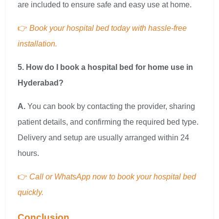
are included to ensure safe and easy use at home.
👉
Book your hospital bed today with hassle-free
installation.
5. How do I book a hospital bed for home use in
Hyderabad?
A.
You can book by contacting the provider, sharing
patient details, and confirming the required bed type.
Delivery and setup are usually arranged within 24
hours.
👉
Call or WhatsApp now to book your hospital bed
quickly.
Conclusion