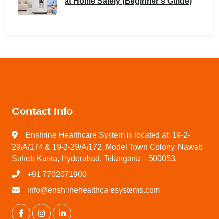
at Home Safely (Beginner’s Guide)
Contact Info
Enshrine Healthcare System is located at: 19-2-
29/A/174 & 19-2-29/A/172, Model Town Colony, Nawab
Saheb Kunta, Hyderabad, Telangana – 500053.
+91 7702071900
info@enshrinehealthcaresystems.com