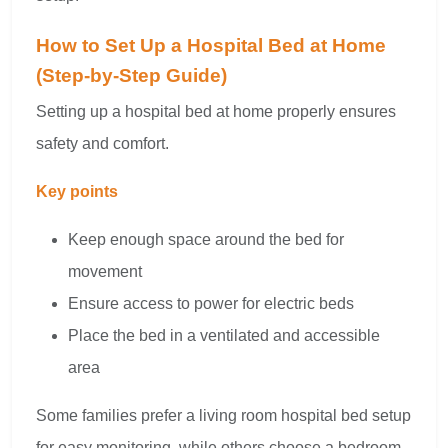
How to Set Up a Hospital Bed at Home
(Step-by-Step Guide)
Setting up a hospital bed at home properly ensures
safety and comfort.
Key points
Keep enough space around the bed for
movement
Ensure access to power for electric beds
Place the bed in a ventilated and accessible
area
Some families prefer a living room hospital bed setup
for easy monitoring, while others choose a bedroom